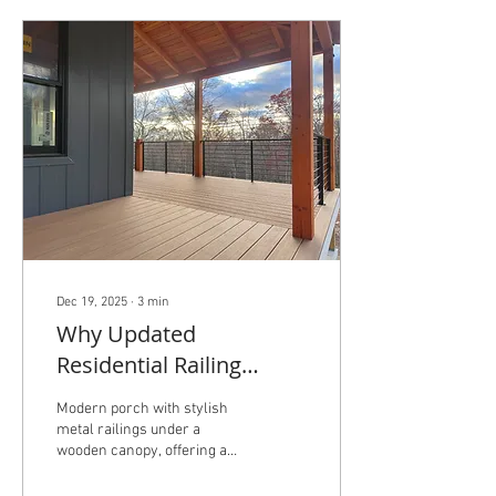
Dec 19, 2025
∙
3
min
Why Updated
Residential Railing
Codes Matter — and
Modern porch with stylish
How New Railings Boost
metal railings under a
wooden canopy, offering a
Your Home’s Value
peaceful view of the
surrounding landscape. As a