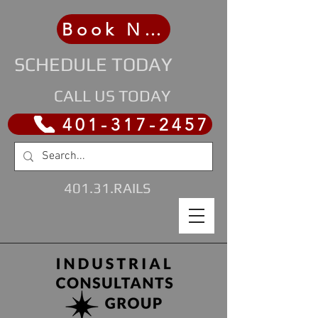
Book Now
SCHEDULE TODAY
CALL US TODAY
401-317-2457
401.31.RAILS