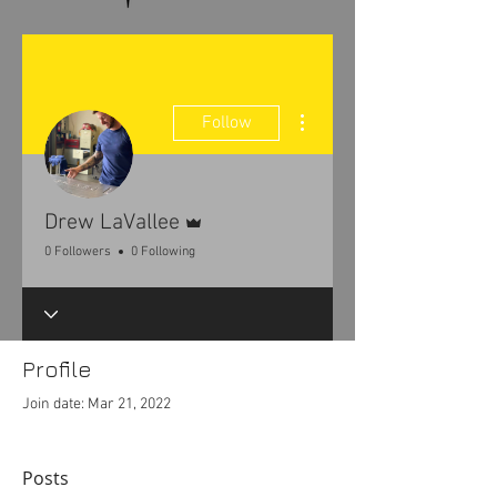
More actions
Follow
Admin
Drew LaVallee
0 Followers
0 Following
Profile
Join date: Mar 21, 2022
Posts