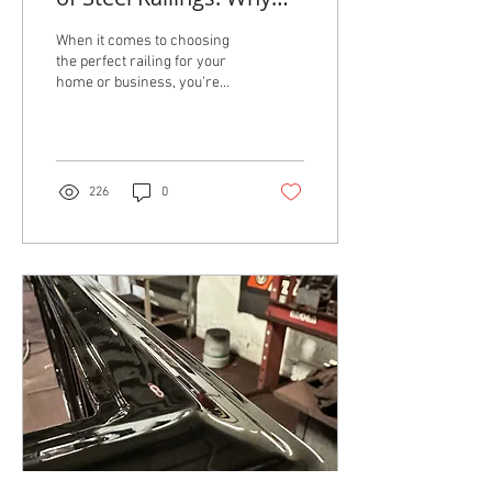
They Outshine PVC
When it comes to choosing
the perfect railing for your
home or business, you're
likely considering two
popular options: steel and
PVC....
226
0