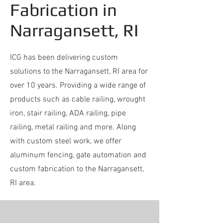
Fabrication in
Narragansett, RI
ICG has been delivering custom
solutions to the Narragansett, RI area for
over 10 years. Providing a wide range of
products such as cable railing, wrought
iron, stair railing, ADA railing, pipe
railing, metal railing and more. Along
with custom steel work, we offer
aluminum fencing, gate automation and
custom fabrication to the Narragansett,
RI area.