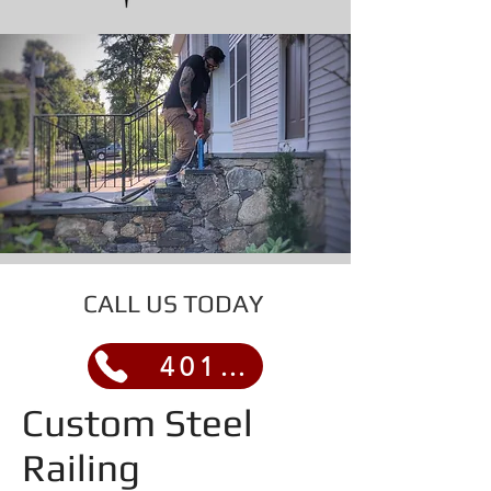
CALL US TODAY
401-317-2457
Custom Steel
Railing