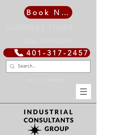
Book Now
SCHEDULE TODAY
CALL US TODAY
401-317-2457
401.31.RAILS